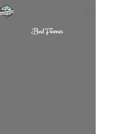
WoodenMetal
Design-build.
CNC Services.
Custom Furniture.
Sustainably built in Denver, CO.
Bed Frames