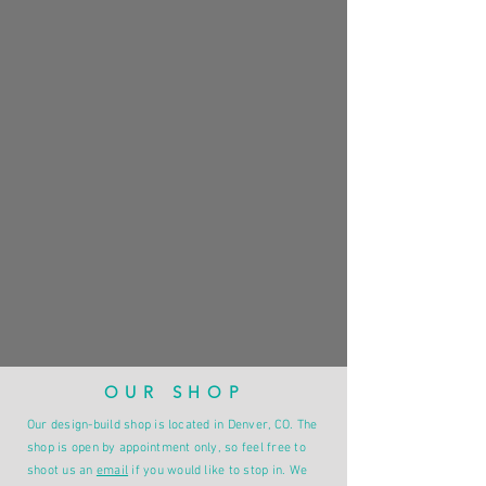
OUR SHOP
Our design-build shop is located in Denver, CO. The
shop is open by appointment only, so feel free to
shoot us an
email
if you would like to stop in. We