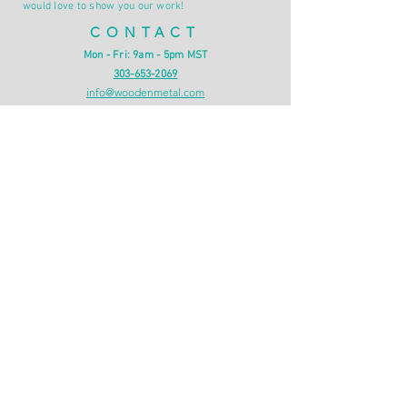
would love to show you our work!
CONTACT
Mon - Fri: 9am - 5pm MST
303-653-2069
info@woodenmetal.com
Denver, CO
INFO
Shipping & Returns
Privacy Policy