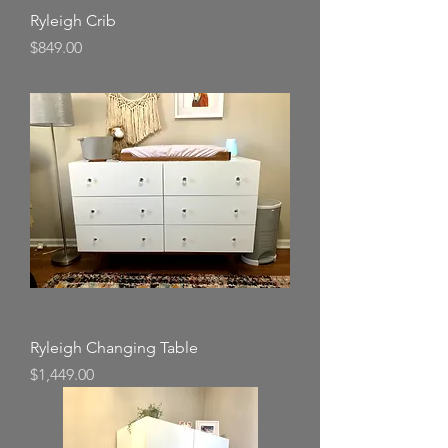
Ryleigh Crib
Price
$849.00
Ryleigh Changing Table
Price
$1,449.00