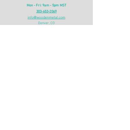
Mon - Fri: 9am - 5pm MST
303-653-2069
info@woodenmetal.com
Denver, CO
INFO
Shipping & Returns
Privacy Policy