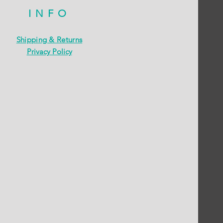
INFO
Shipping & Returns
Privacy Policy