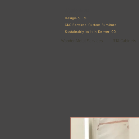
WoodenMetal
Design-build.
CNC Services.
Custom Furniture.
Sustainably built in Denver, CO.
WoodenMetal Services
RTA Cabinets