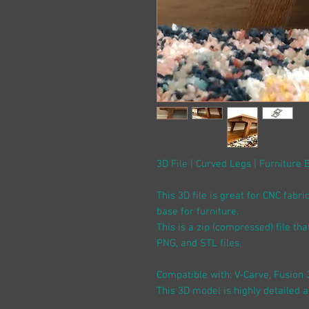
3D File | Curved Legs | Furniture 
This 3D file is great for CNC fabri
base for furniture.
This is a zip (compressed) file th
PNG, and STL files.
Compatible with: V-Carve, Fusion 
This 3D model is highly detailed 