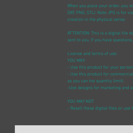
When you place your order, you wil
DXF, PNG, STL). Note JPG is for vi
creation in the physical sense.
ATTENTION: This is a digital file
sent to you. If you have questions,
License and terms of use:
YOU MAY:
- Use this product for your perso
- Use this product for commercial
as you can (no quantity limit).
-Use designs for marketing and a
YOU MAY NOT
- Resell these digital files or use