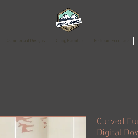
Commercial Designs
Dining Furniture
Bedroom Furniture
Curved Fu
Digital Do