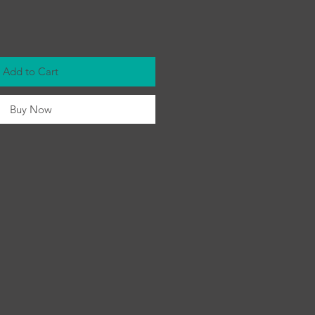
Add to Cart
Buy Now