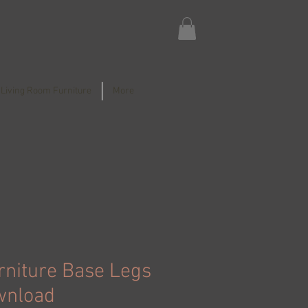
Living Room Furniture
More
rniture Base Legs
wnload