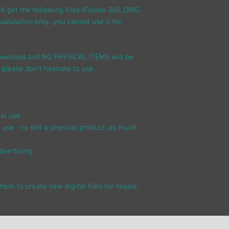
l get the following files (Fusion 360, DWG,
sualization only…you cannot use it for
 download and NO PHYSICAL ITEMS will be
 please don’t hesitate to ask.
nal use
 use - to sell a physical product, as much
dvertising.
 them to create new digital files for resale.