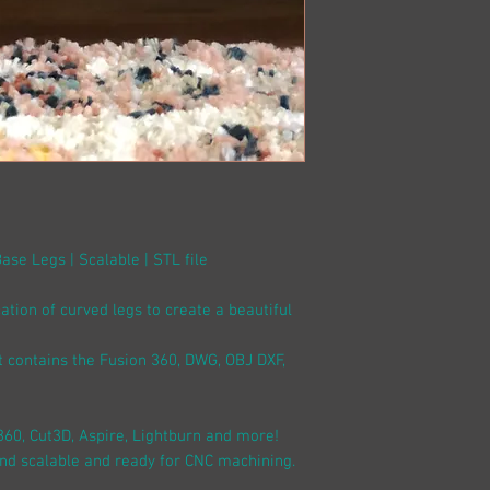
Base Legs | Scalable | STL file
cation of curved legs to create a beautiful
at contains the Fusion 360, DWG, OBJ DXF,
360, Cut3D, Aspire, Lightburn and more!
and scalable and ready for CNC machining.