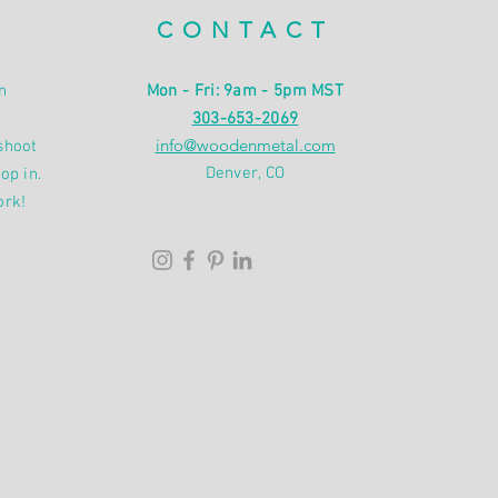
CONTACT
n
Mon - Fri: 9am - 5pm MST
303-653-2069
info@woodenmetal.com
shoot
Denver, CO
op in.
ork!