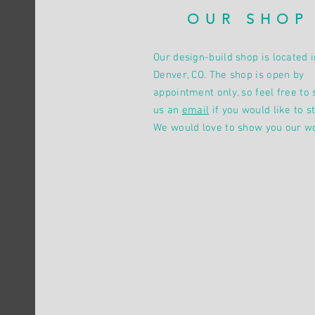
OUR SHOP
Our design-build shop is located i
Denver, CO. The shop is open by
appointment only, so feel free to 
us an
email
if you would like to st
We would love to show you our w