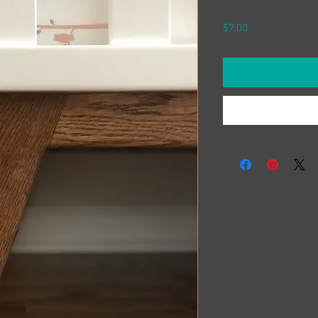
Price
$7.00