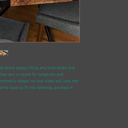
at black epoxy filling any knot holes and
ties are in-layed for longevity and
asymmetric shape; no two slabs will look the
ic base to fit the tabletop, painted in