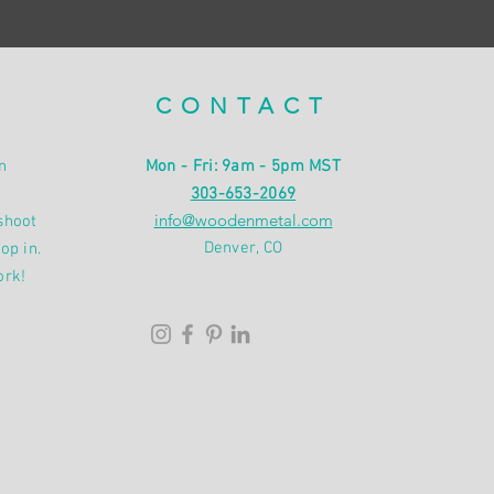
CONTACT
n
Mon - Fri: 9am - 5pm MST
303-653-2069
info@woodenmetal.com
shoot
Denver, CO
op in.
ork!