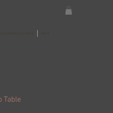
Living Room Furniture
More
b Table