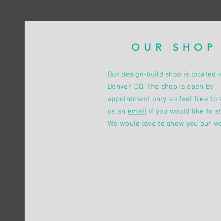
OUR SHOP
Our design-build shop is located i
Denver, CO. The shop is open by
appointment only, so feel free to 
us an
email
if you would like to st
We would love to show you our w