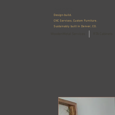
WoodenMetal
Design-build.
CNC Services.
Custom Furniture.
Sustainably built in Denver, CO.
WoodenMetal Services
RTA Cabinets