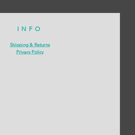
INFO
Shipping & Returns
Privacy Policy