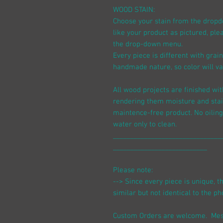
WOOD STAIN:
Choose your stain from the dropdow
like your product as pictured, pl
the drop-down menu.
Every piece is different with grai
handmade nature, so color will var
All wood projects are finished wit
rendering them moisture and stai
maintence-free product. No oiling
water only to clean.
_______________________________
___________________________
Please note:
--> Since every piece is unique, t
similar but not identical to the ph
Custom Orders are welcome. Mes