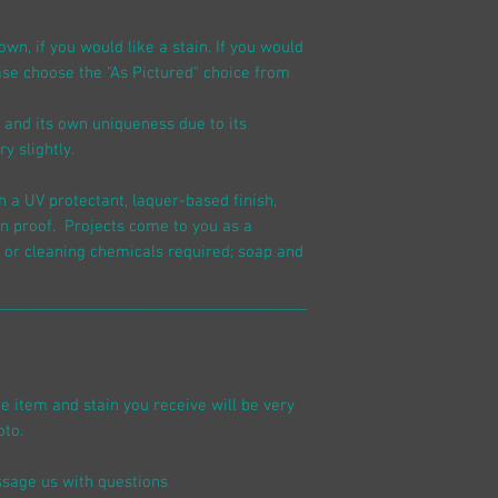
n, if you would like a stain. If you would
ease choose the "As Pictured" choice from
n and its own uniqueness due to its
y slightly.
h a UV protectant, laquer-based finish,
n proof. Projects come to you as a
 or cleaning chemicals required; soap and
________________________________________
he item and stain you receive will be very
oto.
sage us with questions