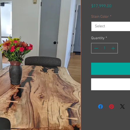
Price
$17,999.00
Stain Color
*
Select
Quantity
*