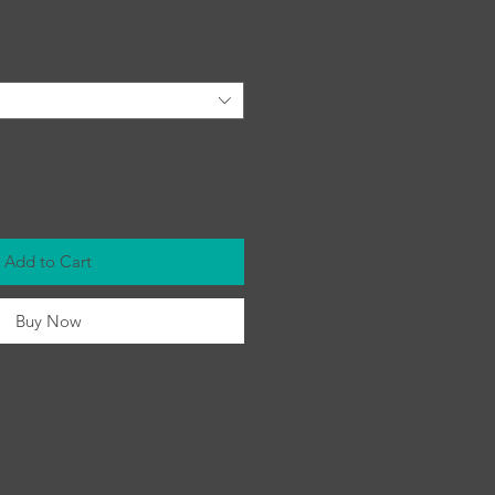
Add to Cart
Buy Now