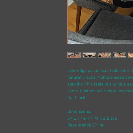
Live-edge pecan slab table with fl
natural cracks. Multiple sized bow
stability. This table is a unique 
same. Custom-built metal asymmetr
flat black.
Dimensions:
59"L x 44-1/4"W x 2"D top
Base stands 29" tall