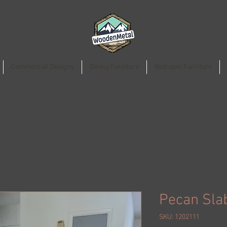
Commercial Designs
Dining Furniture
Bedroom Furniture
Pecan Sla
SKU: 1202111